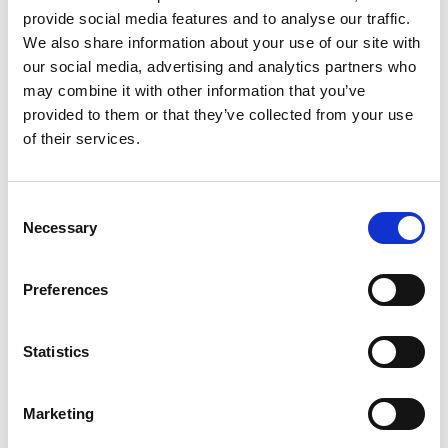
provide social media features and to analyse our traffic.
We also share information about your use of our site with
our social media, advertising and analytics partners who
may combine it with other information that you’ve
provided to them or that they’ve collected from your use
of their services.
Contact details
Consent
Email:
Iulia.cristea@neagudinupartners.com
Necessary
Selection
Iulia Cristea is a junior legal professional currently
Preferences
pursuing a Master of Laws in International Trade Law
at the University of Bucharest, Faculty of Law.
Statistics
Building on her academic background and practical
experience gained through internships in law firms
Marketing
and judicial institutions.