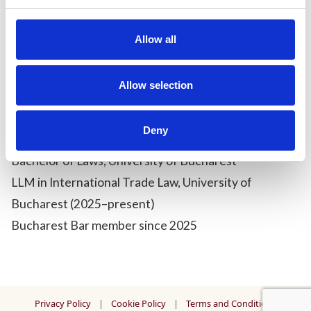
With a growing interest in litigation, she aims to
Allow all
further refine her advocacy skills and contribute to
complex dispute resolution matters through a
precise, analytical, and detail-oriented approach.
Allow selection
Qualifications &
Admissions:
Deny
Bachelor of Laws, University of Bucharest
LLM in International Trade Law, University of
Bucharest (2025–present)
Bucharest Bar member since 2025
Privacy Policy
|
Cookie Policy
|
Terms and Conditions