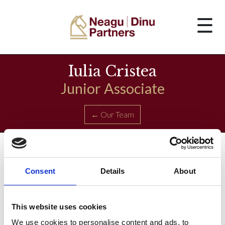
☰
Iulia Cristea
Junior Associate
← Our Team
Consent
Details
About
This website uses cookies
We use cookies to personalise content and ads, to